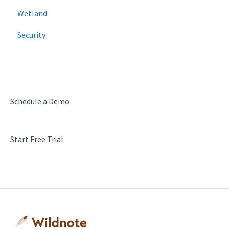
Wetland
Security
Schedule a Demo
Start Free Trial