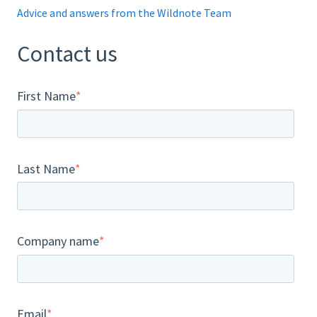
Advice and answers from the Wildnote Team
Contact us
First Name
*
Last Name
*
Company name
*
Email
*