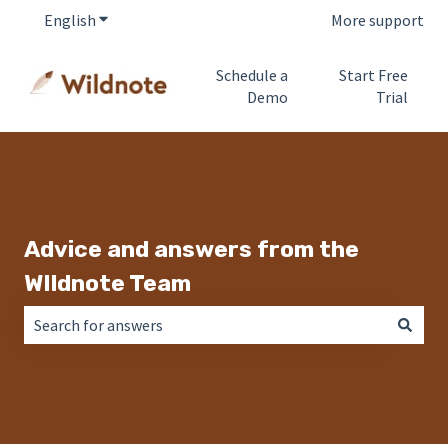
English
Show submenu for translations
More support
Schedule a
Start Free
Demo
Trial
Advice and answers from the
WIldnote Team
There are no suggestions because the search field is empt