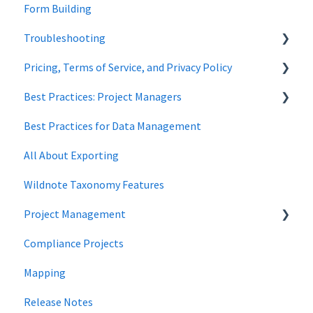
Form Building
Forms
Overview
Troubleshooting
Wildnote Mobile
Wetland
Pricing, Terms of Service, and Privacy Policy
Managing Data
Cultural Resources
Wetland Delineations
Best Practices: Project Managers
Data Security
Best Practices for Data Management
Forms
All About Exporting
Wildnote Taxonomy Features
Project Management
Compliance Projects
data management
Mapping
Project Locations
Release Notes