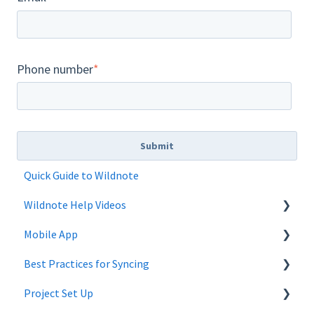
Phone number
*
Quick Guide to Wildnote
Wildnote Help Videos
Mobile App
Company Settings
Best Practices for Syncing
Projects
Mobile App Troubleshooting
Project Set Up
Project Admin
android