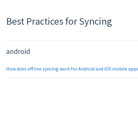
Best Practices for Syncing
android
How does offline syncing work for Android and iOS mobile app