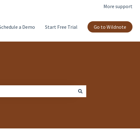
More support
Schedule a Demo
Start Free Trial
Go to Wildnote