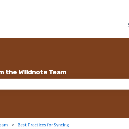
m the WIldnote Team
search field is empty.
Team
Best Practices for Syncing