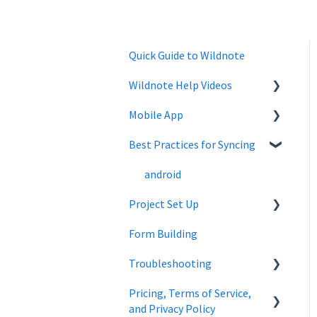
Quick Guide to Wildnote
Wildnote Help Videos
Mobile App
Company Settings
Best Practices for Syncing
Projects
Mobile App
Troubleshooting
Project Admin
android
Project Set Up
Forms
Form Building
Wildnote Mobile
Overview
Troubleshooting
Managing Data
Wetland
Pricing, Terms of Service,
Cultural Resources
Wetland Delineations
and Privacy Policy