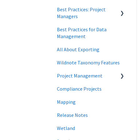
Best Practices: Project
Data Security
Managers
Best Practices for Data
Forms
Management
All About Exporting
Wildnote Taxonomy Features
Project Management
Compliance Projects
data management
Mapping
Project Locations
Release Notes
Wetland