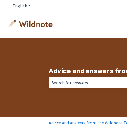
English
Show submenu for translations
Advice and answers fro
There are no suggestions because the 
Advice and answers from the Wildnote 