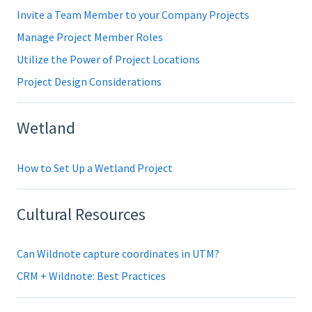
Invite a Team Member to your Company Projects
Manage Project Member Roles
Utilize the Power of Project Locations
Project Design Considerations
Wetland
How to Set Up a Wetland Project
Cultural Resources
Can Wildnote capture coordinates in UTM?
CRM + Wildnote: Best Practices