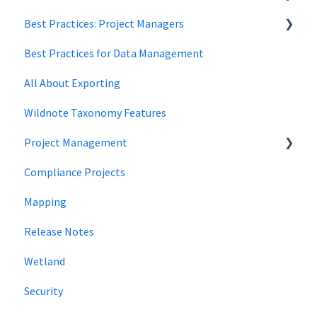
Best Practices: Project Managers
Data Security
Best Practices for Data Management
Forms
All About Exporting
Wildnote Taxonomy Features
Project Management
Compliance Projects
data management
Mapping
Project Locations
Release Notes
Wetland
Security