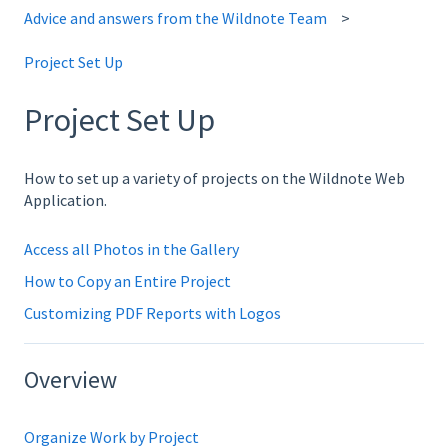
Advice and answers from the Wildnote Team
Project Set Up
Project Set Up
How to set up a variety of projects on the Wildnote Web
Application.
Access all Photos in the Gallery
How to Copy an Entire Project
Customizing PDF Reports with Logos
Overview
Organize Work by Project