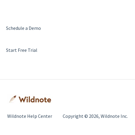
Schedule a Demo
Start Free Trial
Wildnote Help Center
Copyright © 2026, Wildnote Inc.