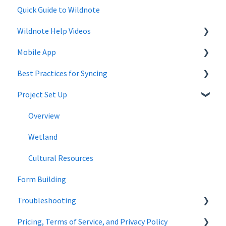
Quick Guide to Wildnote
Wildnote Help Videos
Mobile App
Company Settings
Best Practices for Syncing
Projects
Mobile App Troubleshooting
Project Set Up
Project Admin
android
Forms
Overview
Wildnote Mobile
Wetland
Managing Data
Cultural Resources
Form Building
Troubleshooting
Pricing, Terms of Service, and Privacy Policy
Wetland Delineations