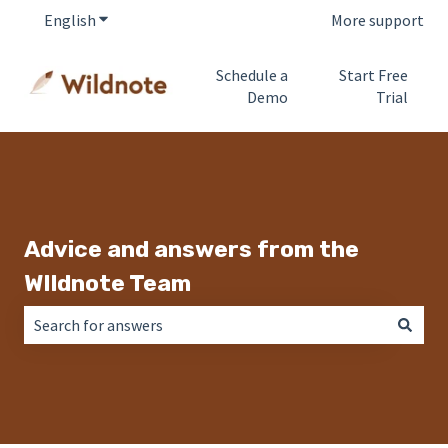
English
Show submenu for translations
More support
Schedule a
Start Free
Demo
Trial
Advice and answers from the
WIldnote Team
There are no suggestions because the search field is empt