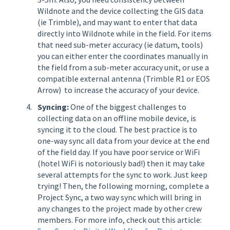
Wildnote and the device collecting the GIS data
(ie Trimble), and may want to enter that data
directly into Wildnote while in the field. For items
that need sub-meter accuracy (ie datum, tools)
you can either enter the coordinates manually in
the field from a sub-meter accuracy unit, or use a
compatible external antenna (Trimble R1 or EOS
Arrow) to increase the accuracy of your device.
Syncing:
One of the biggest challenges to
collecting data on an offline mobile device, is
syncing it to the cloud. The best practice is to
one-way sync all data from your device at the end
of the field day. If you have poor service or WiFi
(hotel WiFi is notoriously bad!) then it may take
several attempts for the sync to work. Just keep
trying! Then, the following morning, complete a
Project Sync, a two way sync which will bring in
any changes to the project made by other crew
members. For more info, check out this article: