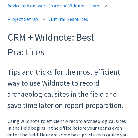
Advice and answers from the Wildnote Team
Project Set Up
Cultural Resources
CRM + Wildnote: Best
Practices
Tips and tricks for the most efficient
way to use Wildnote to record
archaeological sites in the field and
save time later on report preparation.
Using Wildnote to efficiently record archaeological sites
in the field begins in the office before your teams even
enter the field. Here are some best practices to guide you