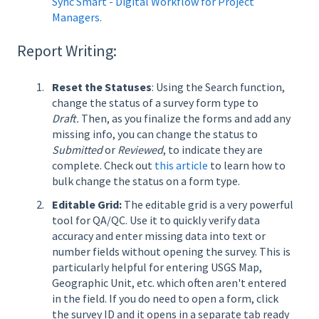
Sync Smart - Digital Workflow for Project
Managers.
Report Writing:
Reset the Statuses
: Using the Search function,
change the status of a survey form type to
Draft.
Then, as you finalize the forms and add any
missing info, you can change the status to
Submitted
or
Reviewed
, to indicate they are
complete. Check out
this article
to learn how to
bulk change the status on a form type.
Editable Grid:
The editable grid is a very powerful
tool for QA/QC. Use it to quickly verify data
accuracy and enter missing data into text or
number fields without opening the survey. This is
particularly helpful for entering USGS Map,
Geographic Unit, etc. which often aren't entered
in the field. If you do need to open a form, click
the survey ID and it opens in a separate tab ready