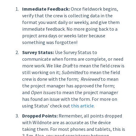
Immediate Feedback:
Once fieldwork begins,
verify that the crew is collecting data in the
format you want daily or weekly, and give them
immediate feedback. No more going back to a
project area days or weeks later because
something was forgotten!
Survey Status:
Use Survey Status to
communicate when forms are complete, or need
more work. We like
Draft
to mean the field crew is
still working on it;
Submitted
to mean the field
crew is done with the form;
Reviewed
to mean
the project manager has approved the form;
and
Open Issues
to mean the project manager
has found an issue with the form. For more on
using Status’ check out
this article
.
Dropped Points:
Remember, all points dropped
with Wildnote are as accurate as the device
taking them. For most phones and tablets, this is
3-5m. Also, you need consistency between