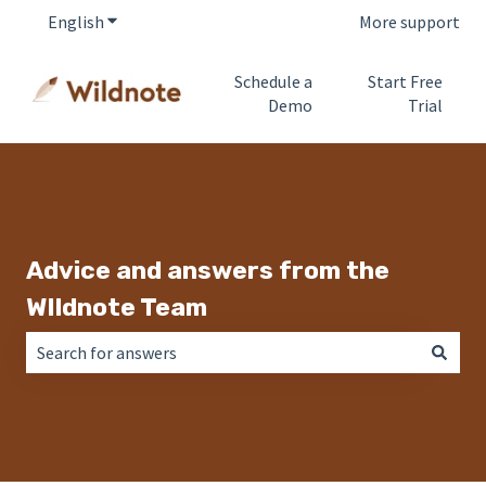
English
Show submenu for translations
More support
Schedule a
Start Free
Demo
Trial
Advice and answers from the
WIldnote Team
There are no suggestions because the search field is empt