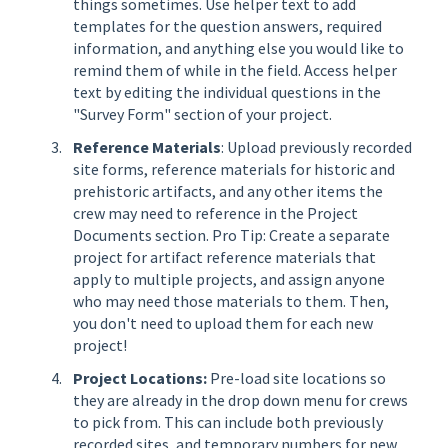
things sometimes. Use helper text to add
templates for the question answers, required
information, and anything else you would like to
remind them of while in the field. Access helper
text by editing the individual questions in the
"Survey Form" section of your project.
Reference Materials
: Upload previously recorded
site forms, reference materials for historic and
prehistoric artifacts, and any other items the
crew may need to reference in the Project
Documents section. Pro Tip: Create a separate
project for artifact reference materials that
apply to multiple projects, and assign anyone
who may need those materials to them. Then,
you don't need to upload them for each new
project!
Project Locations:
Pre-load site locations so
they are already in the drop down menu for crews
to pick from. This can include both previously
recorded sites, and temporary numbers for new