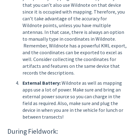
that you can’t also use Wildnote on that device
since it is occupied with mapping. Therefore, you
can’t take advantage of the accuracy for
Wildnote points, unless you have multiple
antennas. In that case, there is always an option
to manually type in coordinates in Wildnote.
Remember, Wildnote has a powerful KML export,
and the coordinates can be exported to excel as
well. Consider collecting the coordinates for
artifacts and features on the same device that
records the descriptions.
External Battery:
Wildnote as well as mapping
apps use a lot of power. Make sure and bring an
external power source so you can charge in the
field as required. Also, make sure and plug the
device in when you are in the vehicle for lunch or
between transects!
During Fieldwork: