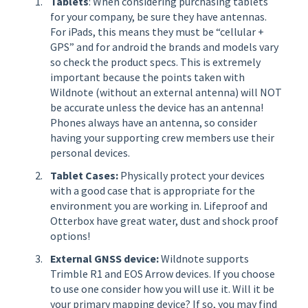
Tablets
: When considering purchasing tablets
for your company, be sure they have antennas.
For iPads, this means they must be “cellular +
GPS” and for android the brands and models vary
so check the product specs. This is extremely
important because the points taken with
Wildnote (without an external antenna) will NOT
be accurate unless the device has an antenna!
Phones always have an antenna, so consider
having your supporting crew members use their
personal devices.
Tablet Cases:
Physically protect your devices
with a good case that is appropriate for the
environment you are working in. Lifeproof and
Otterbox have great water, dust and shock proof
options!
External GNSS device:
Wildnote supports
Trimble R1 and EOS Arrow devices. If you choose
to use one consider how you will use it. Will it be
your primary mapping device? If so, you may find