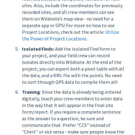
sites. Also, include the coordinates for previously
recorded sites, and all crew members can see
them on Wildnote’s map view - no need for a
separate app or GPS! For more on how to use
Project Locations, check out the article:
Utilize
the Power of Project Locations
.
Isolated Finds:
Add the Isolated Find form to
your project, and your field crew can record
isolates directly into Wildnote. At the end of the
project, you can export both a pivot table with all
the data, and a KML file with the points. No need
to sort through GPS data to compile them all!
Training
: Since the data is already being entered
digitally, teach your crew members to enter data
in the way that it will appear in the final site
form/report. If you require a complete sentence
as the answer to a question, be sure and
communicate that. Prefer "CCS" instead of
"Chert" or vice versa - make sure people know the