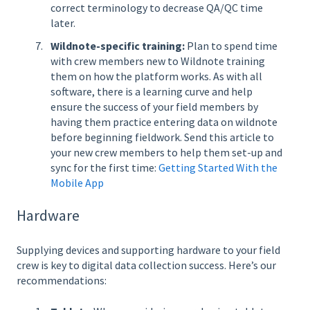
correct terminology to decrease QA/QC time
later.
Wildnote-specific training:
Plan to spend time
with crew members new to Wildnote training
them on how the platform works. As with all
software, there is a learning curve and help
ensure the success of your field members by
having them practice entering data on wildnote
before beginning fieldwork. Send this article to
your new crew members to help them set-up and
sync for the first time:
Getting Started With the
Mobile App
Hardware
Supplying devices and supporting hardware to your field
crew is key to digital data collection success. Here’s our
recommendations: