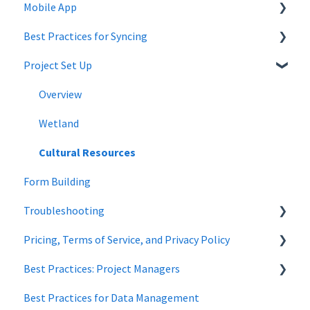
Mobile App
Company Settings
Best Practices for Syncing
Projects
Mobile App Troubleshooting
Project Set Up
Project Admin
android
Forms
Overview
Wildnote Mobile
Wetland
Managing Data
Cultural Resources
Form Building
Troubleshooting
Pricing, Terms of Service, and Privacy Policy
Wetland Delineations
Best Practices: Project Managers
Data Security
Best Practices for Data Management
Forms