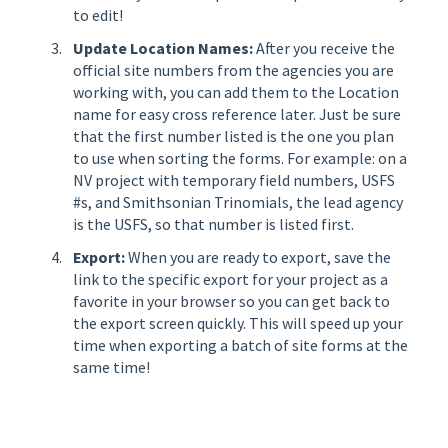
to edit!
Update Location Names:
After you receive the
official site numbers from the agencies you are
working with, you can add them to the Location
name for easy cross reference later. Just be sure
that the first number listed is the one you plan
to use when sorting the forms. For example: on a
NV project with temporary field numbers, USFS
#s, and Smithsonian Trinomials, the lead agency
is the USFS, so that number is listed first.
Export:
When you are ready to export, save the
link to the specific export for your project as a
favorite in your browser so you can get back to
the export screen quickly. This will speed up your
time when exporting a batch of site forms at the
same time!