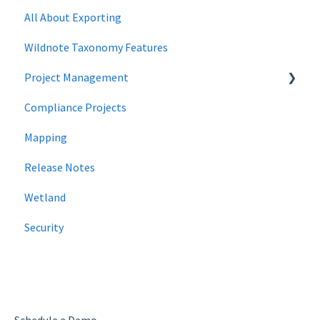
All About Exporting
Wildnote Taxonomy Features
Project Management
Compliance Projects
data management
Mapping
Project Locations
Release Notes
Wetland
Security