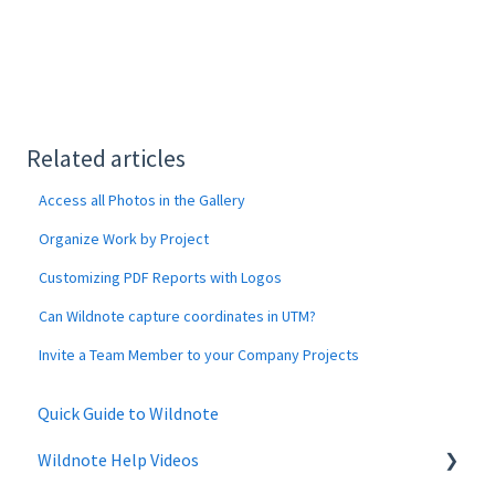
Related articles
Access all Photos in the Gallery
Organize Work by Project
Customizing PDF Reports with Logos
Can Wildnote capture coordinates in UTM?
Invite a Team Member to your Company Projects
Quick Guide to Wildnote
Wildnote Help Videos