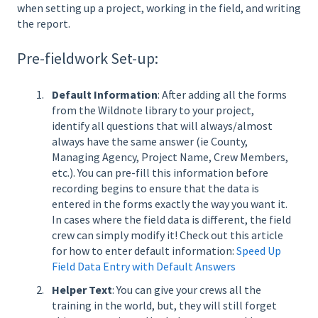
when setting up a project, working in the field, and writing
the report.
Pre-fieldwork Set-up:
Default Information
: After adding all the forms
from the Wildnote library to your project,
identify all questions that will always/almost
always have the same answer (ie County,
Managing Agency, Project Name, Crew Members,
etc.). You can pre-fill this information before
recording begins to ensure that the data is
entered in the forms exactly the way you want it.
In cases where the field data is different, the field
crew can simply modify it! Check out this
article
for how to enter default information:
Speed Up
Field Data Entry with Default Answers
Helper Text
: You can give your crews all the
training in the world, but, they will still forget